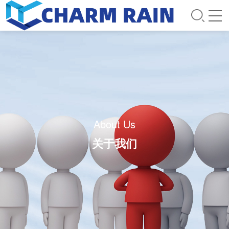
About Us
关于我们