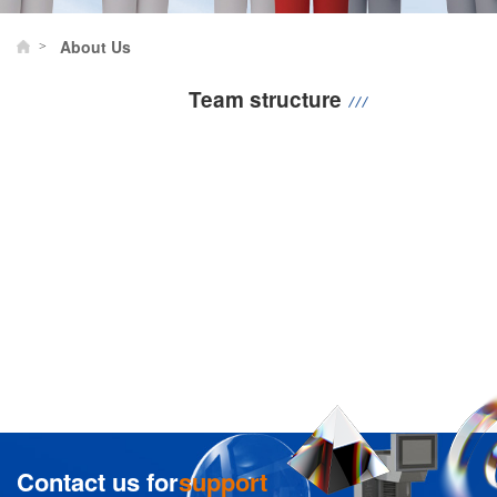
About Us
>
Team structure
Contact us for
support